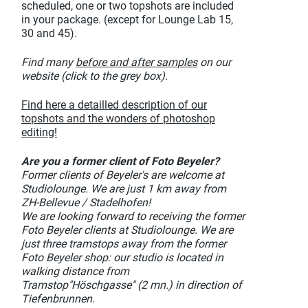
scheduled, one or two topshots are included
in your package. (except for Lounge Lab 15,
30 and 45).
Find many
before and after samples
on our
website (click to the grey box).
Find here a detailled description of our
topshots and the wonders of photoshop
editing!
Are you a former client of Foto Beyeler?
Former clients of Beyeler's are welcome at
Studiolounge. We are just 1 km away from
ZH-Bellevue / Stadelhofen!
We are looking forward to receiving the former
Foto Beyeler clients at Studiolounge. We are
just three tramstops away from the former
Foto Beyeler shop: our studio is located in
walking distance from
Tramstop"Höschgasse" (2 mn.) in direction of
Tiefenbrunnen.