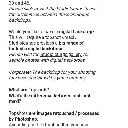
30 and 45.
Please click to
Visit the Studiolounge
to see
the differences between these analogue
backdrops.
Would you like to have a
digital backdrop
?
This will require a topshot «maxi».
Studiolounge provides a
big range of
fantastic digital backdrops
!
Please visit the
Studiolounge gallery
for
sample photos with digital backdrops.
Corporate:
The backdrop for your shooting
has been predefined by your company.
What are
Topshots
?
What's the difference between midi and
maxi?
Topshots
are images retouched / processed
by Photoshop.
According to the shooting that you have