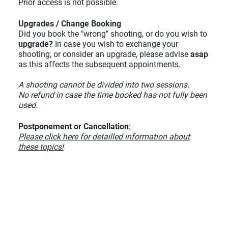
Prior access is not possible.
Upgrades / Change Booking
Did you book the "wrong" shooting, or do you wish to
upgrade?
In case you wish to exchange your
shooting, or consider an upgrade, please advise
asap
as this affects the subsequent appointments.
A shooting cannot be divided into two sessions.
No refund in case the time booked has not fully been
used.
Postponement or Cancellation
:
Please click here for detailled information about
these topics!