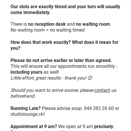
Our slots are exactly timed and your turn will usually
come immediately.
There is
no reception desk
and
no waiting room
.
No waiting room = no waiting times!
How does that work exactly? What does it mean for
you?
Please do not arrive earlier or later than agreed.
This will ensure all our appointments run smoothly -
including yours
as well!
Little effort, great results - thank you! 😊
Should you want to arrive sooner, please
contact
us
beforehand.
Running Late?
Please advise asap: 044 382 26 60 or
studiolounge.ch!
Appointment at 9 am?
We open at 9 am
precisely
.