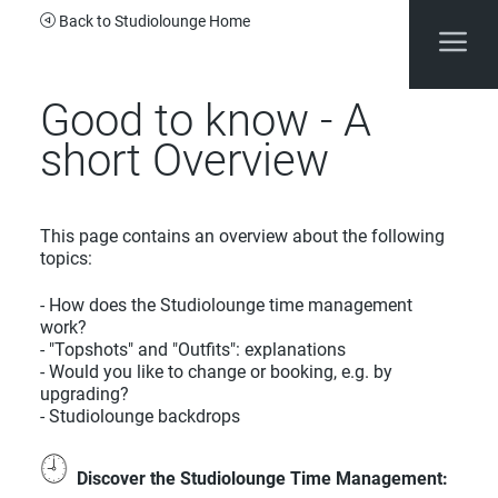
Back to Studiolounge Home
Good to know - A
short Overview
This page contains an overview about the following
topics:
- How does the Studiolounge time management
work?
- "Topshots" and "Outfits": explanations
- Would you like to change or booking, e.g. by
upgrading?
- Studiolounge backdrops
Discover the Studiolounge Time Management
: