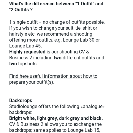
What's the difference between "1 Outfit" and
"2 Outfits"?
1 single outfit = no change of outfits possible.
If you wish to change your suit, tie, shirt or
hairstyle etc. we recommend a shooting
offering more outfits, e.g.
Lounge Lab 30
or
Lounge Lab 45
.
Highly requested
is our shooting
CV &
Business 2
including
two
different outfits and
two
topshots.
Find here useful information about how to
prepare your outfit(s).
Backdrops
Studiolounge offers the following «analogue»
backdrops:
Bright white, light grey, dark grey and black.
CV & Business 2 allows you to exchange the
backdrops; same applies to Lounge Lab 15,