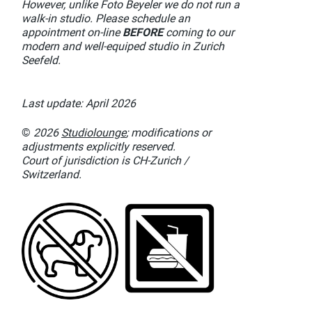
However, unlike Foto Beyeler we do not run a
walk-in studio. Please schedule an
appointment on-line
BEFORE
coming to our
modern and well-equiped studio in Zurich
Seefeld.
Last update: April 2026
©
2026
Studiolounge
; modifications or
adjustments explicitly reserved.
Court of jurisdiction is CH-Zurich /
Switzerland.